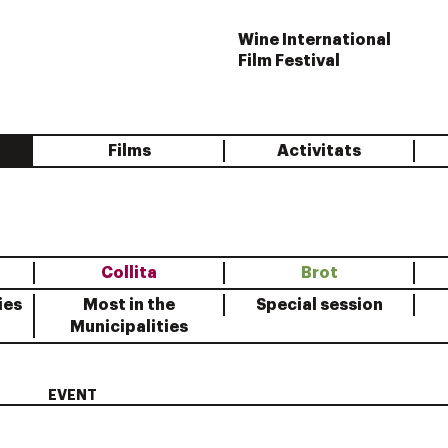
Wine International
Film Festival
Films
Activitats
Collita
Brot
ies
Most in the
Special session
Municipalities
EVENT