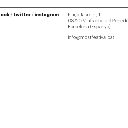
book
/
twitter
/
instagram
Plaça Jaume I, 1
08720 Vilafranca del Pened
Barcelona (Espanya)
info@mostfestival.cat