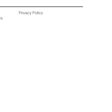
Privacy Policy
ès