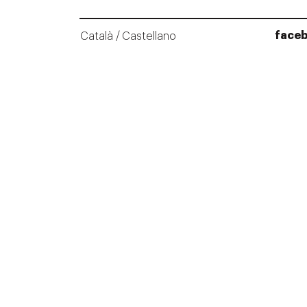
face
Català
Castellano