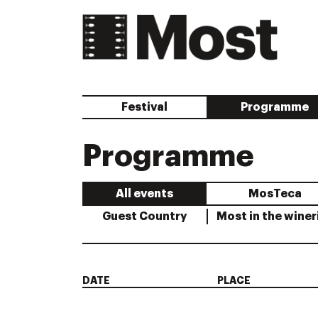
Festival
Programme
Programme
All events
MosTeca
Guest Country
Most in the winer
DATE
PLACE