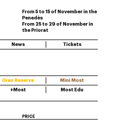
From 5 to 15 of November in the
Penedès
From 25 to 29 of November in
the Priorat
News
Tickets
Gran Reserva
Mini Most
+Most
Most Edu
PRICE